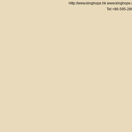
Http://www.kinghope.hk www.kinghope
Tel:+86-595-2