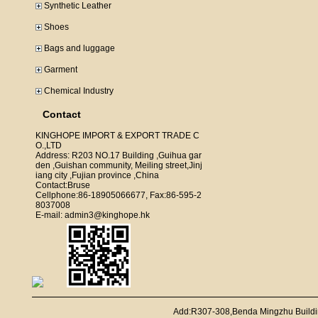
Synthetic Leather
Shoes
Bags and luggage
Garment
Chemical Industry
Contact
KINGHOPE IMPORT & EXPORT TRADE C
O.,LTD
Address: R203 NO.17 Building ,Guihua gar
den ,Guishan community, Meiling street,Jinj
iang city ,Fujian province ,China
Contact:Bruse
Cellphone:86-18905066677, Fax:86-595-2
8037008
E-mail: admin3@kinghope.hk
Add:R307-308,Benda Mingzhu Buildi