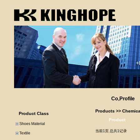
Co,Profile
Products
>>
Chemica
Product Class
Product
Shoes Material
当前1页 总共1记录
Textile