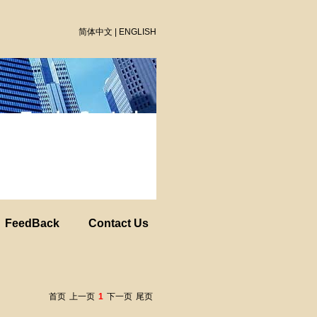
简体中文
|
ENGLISH
FeedBack
Contact Us
首页
上一页
1
下一页
尾页