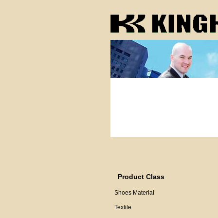
Product Class
Shoes Material
Textile