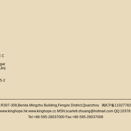
E C
 gar
Jinj
5-2
:R307-308,Benda Mingzhu Building,Fengze District,Quanzhou
闽ICP备11027782
//www.kinghope.hk www.kinghope.cc MSN:scarlett-zhuang@hotmail.com QQ:1037
Tel:+86-595-28037000 Fax:+86-595-28037008