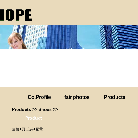
Co,Profile
fair photos
Products
Products
>>
Shoes
>>
Product
当前1页 总共1记录