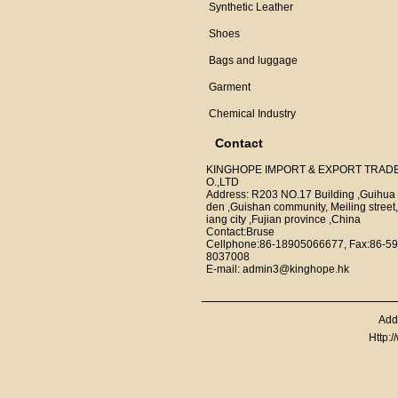
Synthetic Leather
Shoes
Bags and luggage
Garment
Chemical Industry
Contact
KINGHOPE IMPORT & EXPORT TRAD
O.,LTD
Address: R203 NO.17 Building ,Guihua
den ,Guishan community, Meiling street,
iang city ,Fujian province ,China
Contact:Bruse
Cellphone:86-18905066677, Fax:86-59
8037008
E-mail: admin3@kinghope.hk
Add
Http: