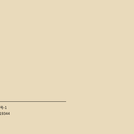
号-1
819344