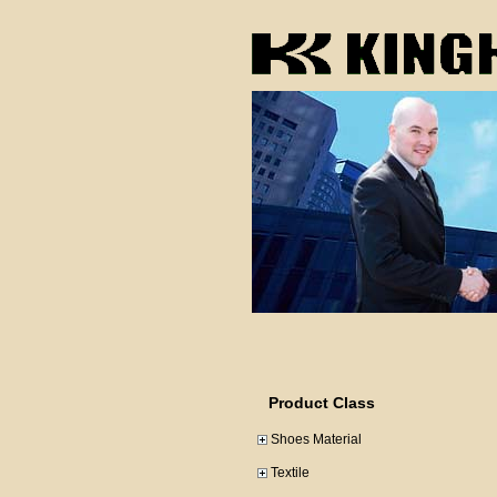
Product Class
Shoes Material
Textile