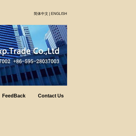
简体中文
|
ENGLISH
FeedBack
Contact Us