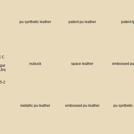
pu synthetic leather
patent pu leather
patent 
E C
nubuck
space leather
embossed pu 
 gar
Jinj
5-2
metallic pu leather
embossed pu leather
pu synthetic 