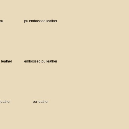
tpu
pu embossed leather
leather
embossed pu leather
leather
pu leather