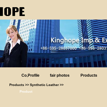
Co,Profile
fair photos
Products
Products
>>
Synthetic Leather
>>
Product