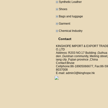
Synthetic Leather
Shoes
Bags and luggage
Garment
Chemical Industry
Contact
KINGHOPE IMPORT & EXPORT TRAD
O.,LTD
Address: R203 NO.17 Building ,Guihua
den ,Guishan community, Meiling street,
iang city ,Fujian province ,China
Contact:Bruse
Cellphone:86-18905066677, Fax:86-59
8037008
E-mail: admin3@kinghope.hk