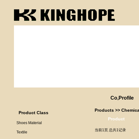
Co,Profile
Products
>>
Chemica
Product Class
Product
Shoes Material
当前1页 总共1记录
Textile