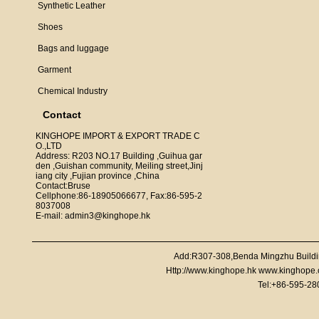
Synthetic Leather
Shoes
Bags and luggage
Garment
Chemical Industry
Contact
KINGHOPE IMPORT & EXPORT TRADE C
O.,LTD
Address: R203 NO.17 Building ,Guihua gar
den ,Guishan community, Meiling street,Jinj
iang city ,Fujian province ,China
Contact:Bruse
Cellphone:86-18905066677, Fax:86-595-2
8037008
E-mail: admin3@kinghope.hk
Add:R307-308,Benda Mingzhu Buildi
Http://www.kinghope.hk www.kinghope
Tel:+86-595-2