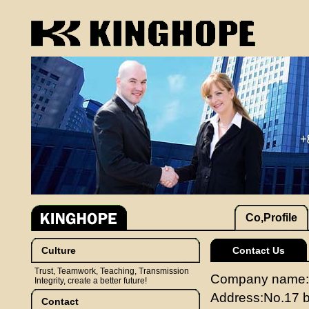
Co,Profile
Culture
Contact Us
Trust, Teamwork, Teaching, Transmission
Company name:J
Integrity, create a better future!
Address:No.17 b
Contact