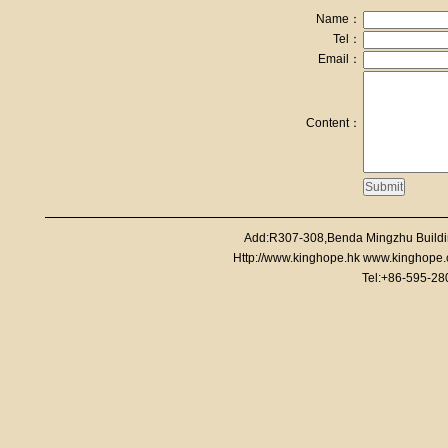
Name：
Tel：
Email：
Content：
Add:R307-308,Benda Mingzhu Buildi
Http://www.kinghope.hk www.kinghope
Tel:+86-595-2