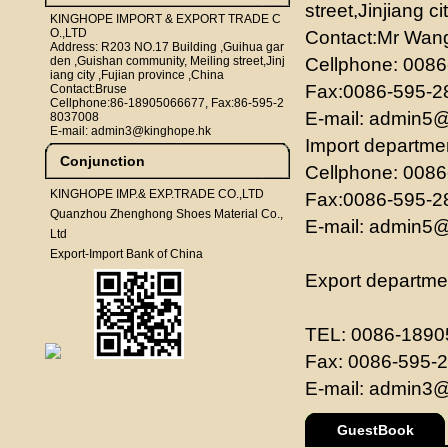
street,Jinjiang c
KINGHOPE IMPORT & EXPORT TRADE C
O.,LTD
Contact:Mr Wan
Address: R203 NO.17 Building ,Guihua gar
den ,Guishan community, Meiling street,Jinj
Cellphone: 00
iang city ,Fujian province ,China
Fax:0086-595-
Contact:Bruse
Cellphone:86-18905066677, Fax:86-595-2
E-mail:
admin5@
8037008
E-mail: admin3@kinghope.hk
Import departme
Conjunction
Cellphone: 00
KINGHOPE IMP.& EXP.TRADE CO.,LTD
Fax:0086-595-
Quanzhou Zhenghong Shoes Material Co.,
E-mail:
admin5@
Ltd
Export-Import Bank of China
Export departme
TEL: 0086-189
Fax: 0086-595-
E-mail:
admin3@
GuestBook