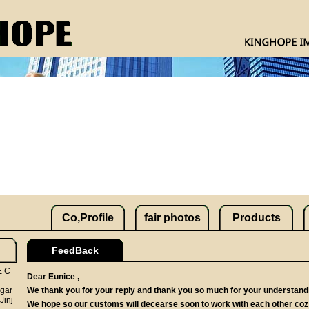
Co,Profile
fair photos
Products
FeedBack
E C
Dear Eunice ,
 gar
We thank you for your reply and thank you so much for your understandi
Jinj
We hope so our customs will decearse soon to work with each other coz 