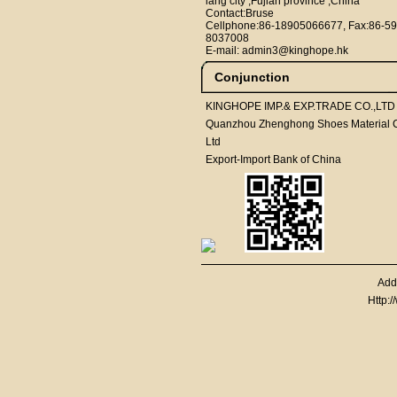
iang city ,Fujian province ,China
Contact:Bruse
Cellphone:86-18905066677, Fax:86-59
8037008
E-mail: admin3@kinghope.hk
Conjunction
KINGHOPE IMP.& EXP.TRADE CO.,LTD
Quanzhou Zhenghong Shoes Material C
Ltd
Export-Import Bank of China
Add
Http: