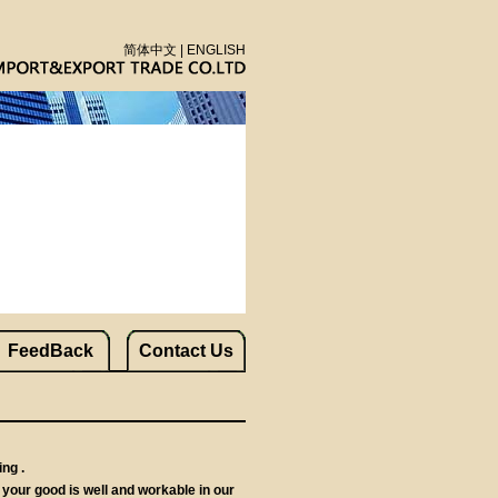
简体中文
|
ENGLISH
FeedBack
Contact Us
ng .
your good is well and workable in our