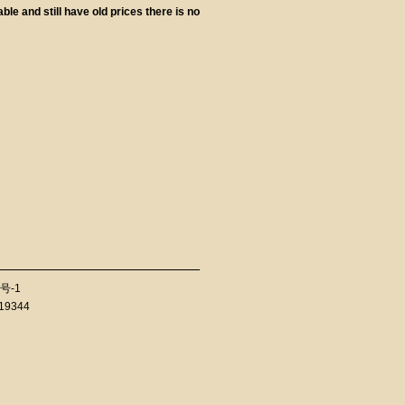
le and still have old prices there is no
号-1
819344