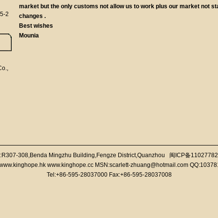
market but the only customs not allow us to work plus our market not stab
5-2
changes .
Best wishes
Mounia
o.,
:R307-308,Benda Mingzhu Building,Fengze District,Quanzhou
闽ICP备11027782
//www.kinghope.hk www.kinghope.cc MSN:scarlett-zhuang@hotmail.com QQ:1037
Tel:+86-595-28037000 Fax:+86-595-28037008