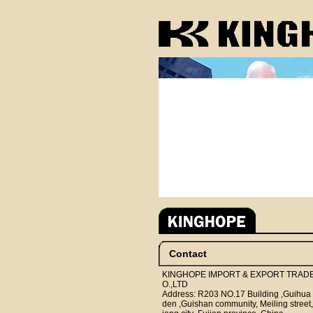
Contact
KINGHOPE IMPORT & EXPORT TRAD
O.,LTD
Address: R203 NO.17 Building ,Guihua
den ,Guishan community, Meiling street,