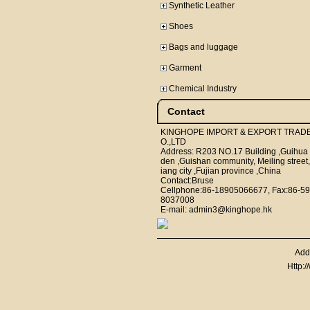
Synthetic Leather
Shoes
Bags and luggage
Garment
Chemical Industry
Contact
KINGHOPE IMPORT & EXPORT TRAD
O.,LTD
Address: R203 NO.17 Building ,Guihua
den ,Guishan community, Meiling street,
iang city ,Fujian province ,China
Contact:Bruse
Cellphone:86-18905066677, Fax:86-59
8037008
E-mail: admin3@kinghope.hk
Add
Http: