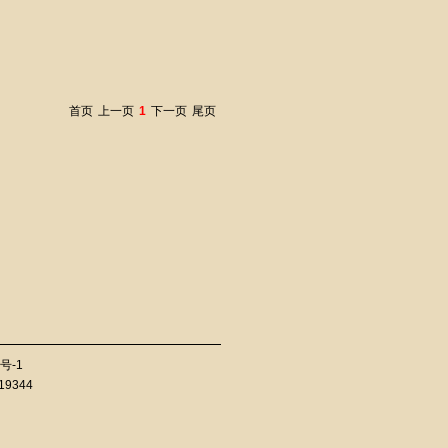
首页
上一页
1
下一页
尾页
号-1
819344