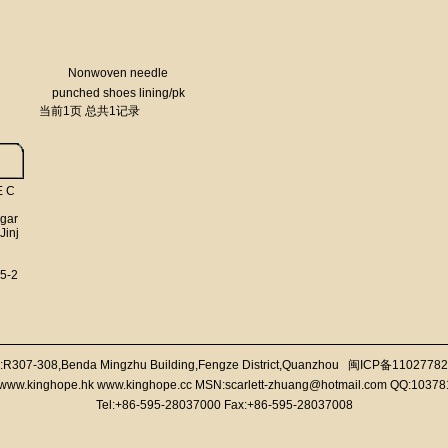
Nonwoven needle
punched shoes lining/pk
当前1页 总共1记录
fabric/imitation leather
E C
 gar
Jinj
5-2
:R307-308,Benda Mingzhu Building,Fengze District,Quanzhou
闽ICP备11027782
//www.kinghope.hk www.kinghope.cc MSN:scarlett-zhuang@hotmail.com QQ:1037
Tel:+86-595-28037000 Fax:+86-595-28037008