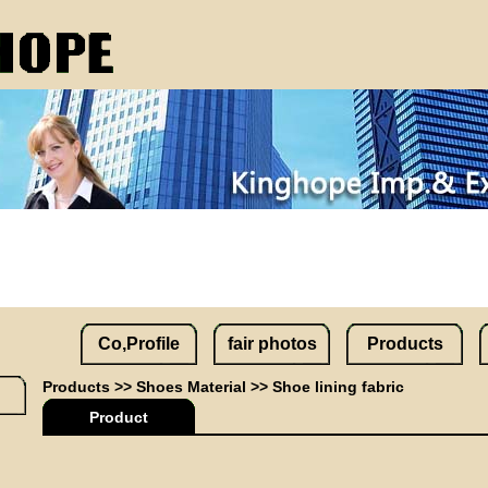
Co,Profile
fair photos
Products
Products
>>
Shoes Material
>>
Shoe lining fabric
Product