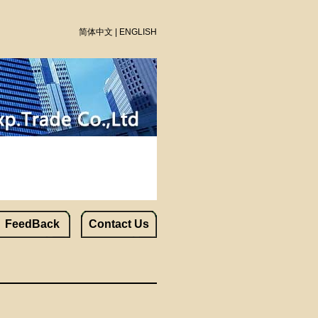
简体中文
|
ENGLISH
FeedBack
Contact Us