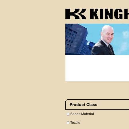
Product Class
Shoes Material
Textile